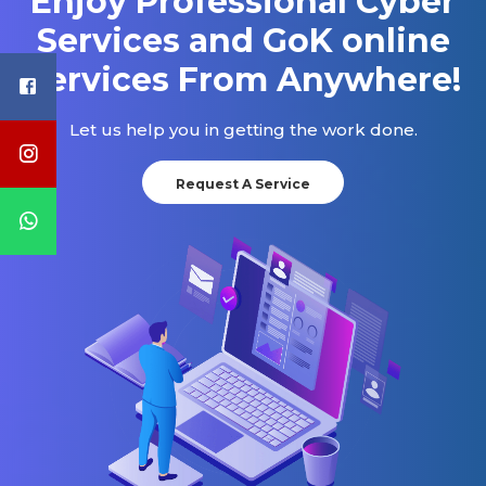
Enjoy Professional Cyber
Services and GoK online
Services From Anywhere!
Let us help you in getting the work done.
Request A Service