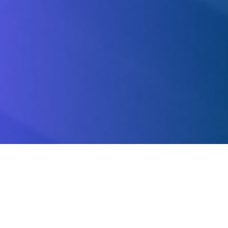
About Us.